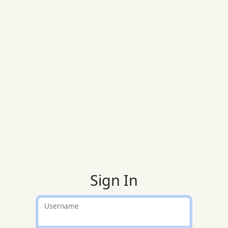
Sign In
Username