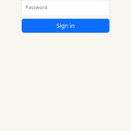
Password
Sign in